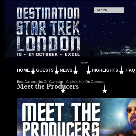
Forum
HOME
GUESTS
NEWS
HIGHLIGHTS
FAQ
Best Casinos Not On Gamstop
Casinos Not On Gamstop
Meet the Producers