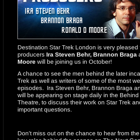
Destination Star Trek London is very pleased
producers
Ira Steven Behr, Brannon Braga
Moore
will be joining us in October!
A chance to see the men behind the later inca
Trek as well as writers of some of the most we
episodes. Ira Steven Behr, Brannon Braga 
will be appearing on stage daily in the Behin
Theatre, to discuss their work on Star Trek an
important questions.
Don't miss out on the chance to hear from t