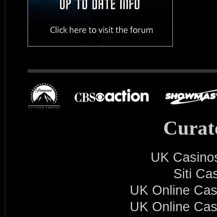
Curate
UK Casino
Siti C
UK Online Ca
UK Online Ca