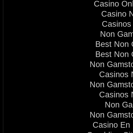
Casino Onl
Casino 
Casinos 
Non Gam
Best Non 
Best Non 
Non Gamsto
Casinos 
Non Gamsto
Casinos 
Non Ga
Non Gamsto
Casino En L