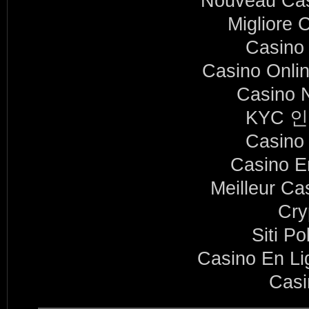
Nouveau Cas
Migliore
Casino 
Casino Onli
Casino 
KYC 
Casino
Casino E
Meilleur Ca
Cry
Siti P
Casino En Li
Casi