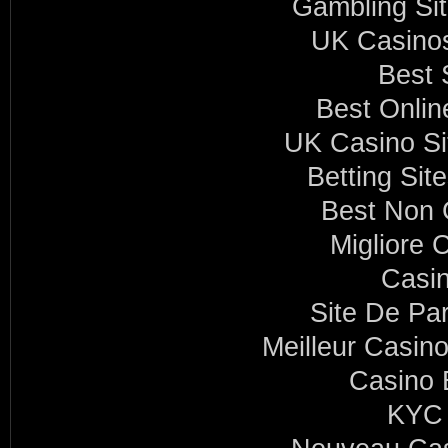
Gambling Si
UK Casino
Best 
Best Onlin
UK Casino S
Betting Si
Best Non 
Migliore
Casi
Site De Par
Meilleur Casin
Casino 
KY