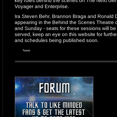
key roles behind the scenes on The Next Gen
Voyager and Enterprise.
Ira Steven Behr, Brannon Braga and Ronald D
appearing in the Behind the Scenes Theatre 
and Sunday - seats for these sessions will be f
served, keep an eye on this website for furt
and schedules being published soon.
Tweet