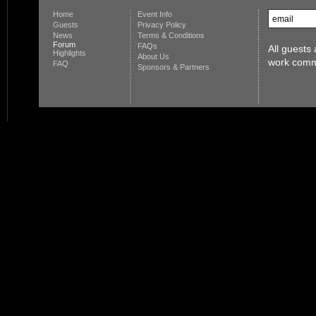
Home
Event Info
Guests
Privacy Policy
News
Terms & Conditions
Forum
FAQs
All guests
Highlights
About Us
work comm
FAQ
Sponsors & Partners