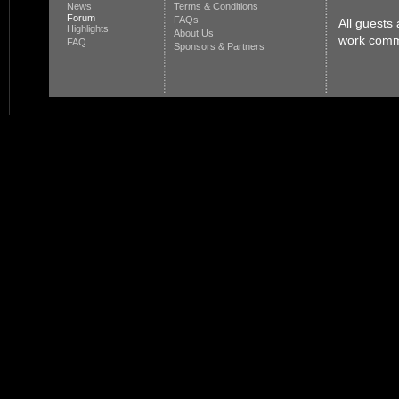
News
Terms & Conditions
Forum
FAQs
All guests
Highlights
About Us
work comm
FAQ
Sponsors & Partners