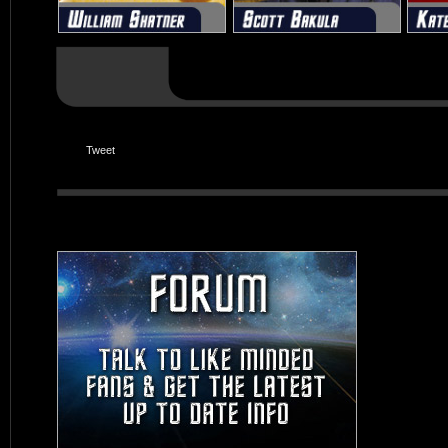
Tweet