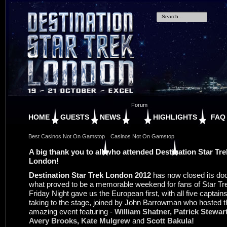
Forum
HOME
GUESTS
NEWS
HIGHLIGHTS
FAQ
Best Casinos Not On Gamstop
Casinos Not On Gamstop
A big thank you to all who attended Destination Star Tre
London!
Destination Star Trek London 2012
has now closed its do
what proved to be a memorable weekend for fans of Star Tr
Friday Night gave us the European first, with all five captain
taking to the stage, joined by John Barrowman who hosted t
amazing event featuring -
William Shatner
,
Patrick Stewar
Avery Brooks
,
Kate Mulgrew
and
Scott Bakula!