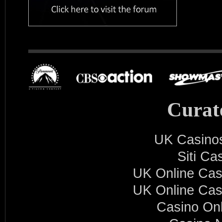
Curate
UK Casino
Siti C
UK Online Ca
UK Online Ca
Casino Onl