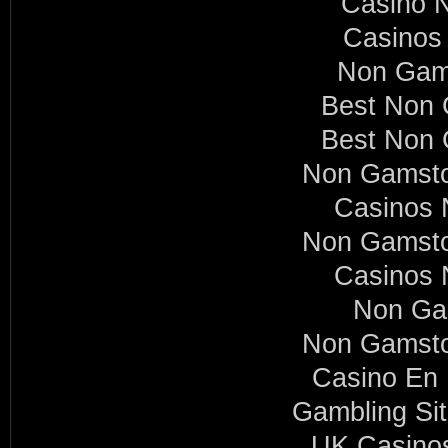
Casino 
Casinos 
Non Gam
Best Non 
Best Non 
Non Gamsto
Casinos 
Non Gamsto
Casinos 
Non Ga
Non Gamsto
Casino En L
Gambling Si
UK Casino