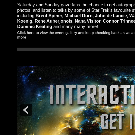
Saturday and Sunday gave fans the chance to get autograp
photos, and listen to talks by some of Star Trek's favourite s
including
Brent Spiner, Michael Dorn, John de Lancie, Wa
Koenig, Rene Auberjonois, Nana Visitor, Connor Trinnee
Dominic Keating
and many many more!
Click here to view the event gallery and keep checking back as we a
more