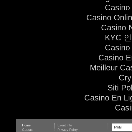
Casino 
Casino Onli
Casino 
KYC 
Casino
Casino E
Meilleur Ca
Cry
Siti P
Casino En Li
Casi
Home
Event Info
Guests
Privacy Policy