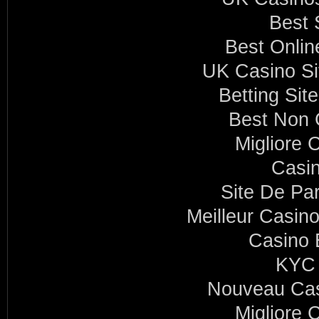
Best 
Best Onlin
UK Casino S
Betting Si
Best Non 
Migliore
Casi
Site De Par
Meilleur Casin
Casino 
KY
Nouveau Cas
Migliore