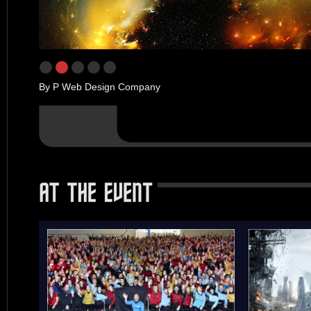
By P Web Design Company