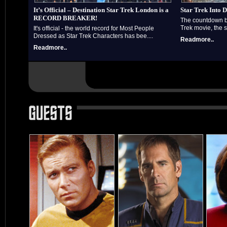
It’s Official – Destination Star Trek London is a
Star Trek Into 
RECORD BREAKER!
ase over
The countdown b
Trek movie, the s
It's official - the world record for Most People
Dressed as Star Trek Characters has bee....
Readmore..
Readmore..