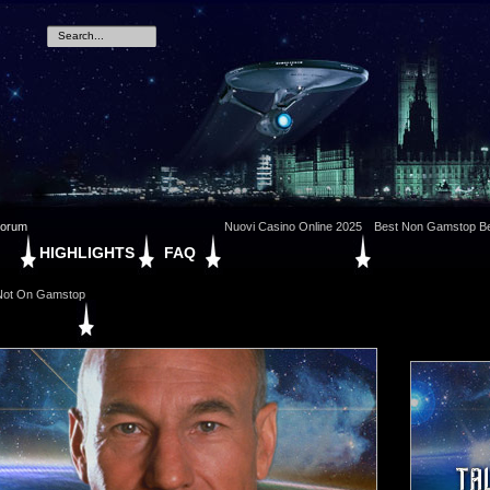
orum
Nuovi Casino Online 2025
Best Non Gamstop Bet
HIGHLIGHTS
FAQ
Not On Gamstop