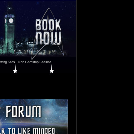
ting Sites
Non Gamstop Casinos