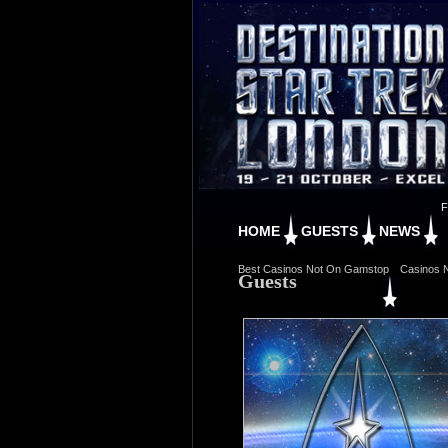
F
HOME
GUESTS
NEWS
Best Casinos Not On Gamstop
Casinos 
Guests