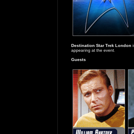
Destination Star Trek London
i
appearing at the event.
Guests