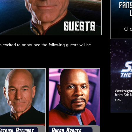
s excited to announce the following guests will be