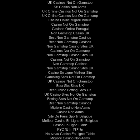
UK Casinos Not On Gamstop
Siti Casino Non Aams
UK Online Casinos Not On Gamstop
UK Online Casinos Not On Gamstop
Casino Online Migliori Bonus
Casino Not On Gamstop
Casinos Online Portugal
Non Gamstop Casino UK
Best Non Gamstop Casinos
Best Non Gamstop Casinos
Non Gamstop Casino Sites UK
Casinos Not On Gamstop
Non Gamstop Casino Sites UK
Casinos Not On Gamstop
Non Gamstop Casinos
Non Gamstop Casino Sites UK
Casino En Ligne Meilleur Site
Gambling Sites Not On Gamstop
UK Casinos Not On Gamstop
Best Slot Sites UK
Best Online Betting Sites UK
UK Casino Sites Not On Gamstop
Betting Sites Not On Gamstop
Best Non Gamstop Casinos
Migliore Casino Non Aams
Casino Non Aams
Site De Paris Sportif Belgique
Meilleur Casino En Ligne En Belgique
Casino En Ligne Fiable
KYC 없는 카지노
Nouveau Casino En Ligne Fiable
Migliore Casino Non Aams