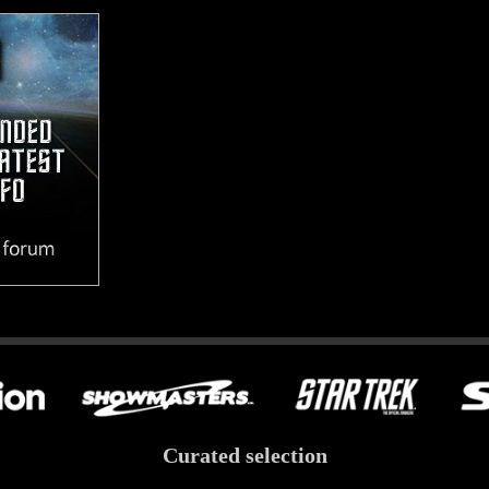
Curated selection