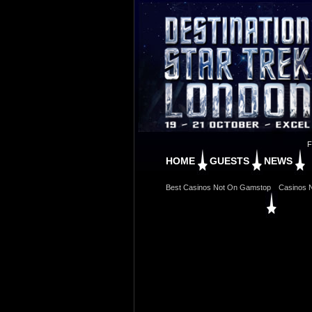
F
HOME
GUESTS
NEWS
Best Casinos Not On Gamstop
Casinos 