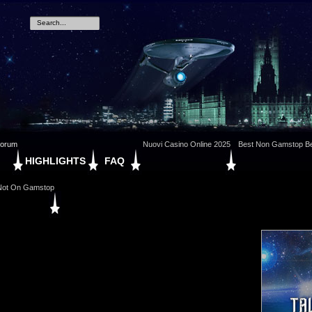
orum
Nuovi Casino Online 2025
Best Non Gamstop Bet
HIGHLIGHTS
FAQ
Not On Gamstop