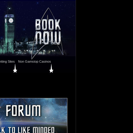
ting Sites
Non Gamstop Casinos