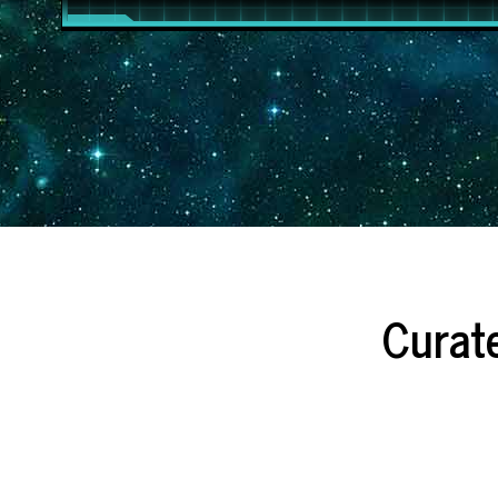
Curate
UK Casinos
Siti Ca