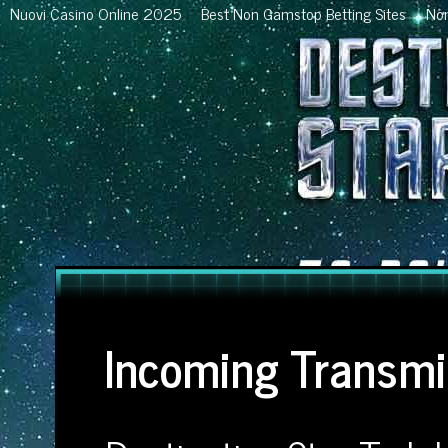
Nuovi Casino Online 2025
Best Non Gamstop Betting Sites
No
Incoming Transmis