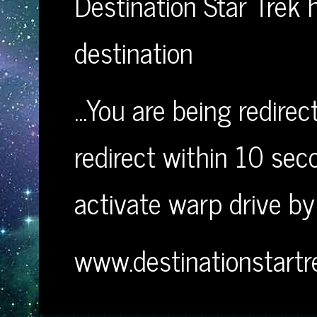
Destination Star Trek
destination
...You are being redirec
redirect within 10 se
activate warp drive b
www.destinationstart